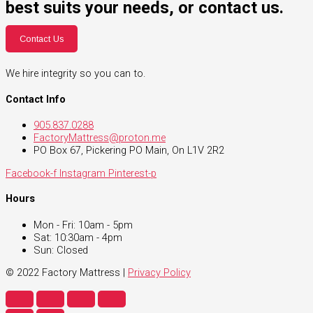
best suits your needs, or contact us.
Contact Us
We hire integrity so you can to.
Contact Info
905.837.0288
FactoryMattress@proton.me
PO Box 67, Pickering PO Main, On L1V 2R2
Facebook-f
Instagram
Pinterest-p
Hours
Mon - Fri: 10am - 5pm
Sat: 10:30am - 4pm
Sun: Closed
© 2022 Factory Mattress |
Privacy Policy