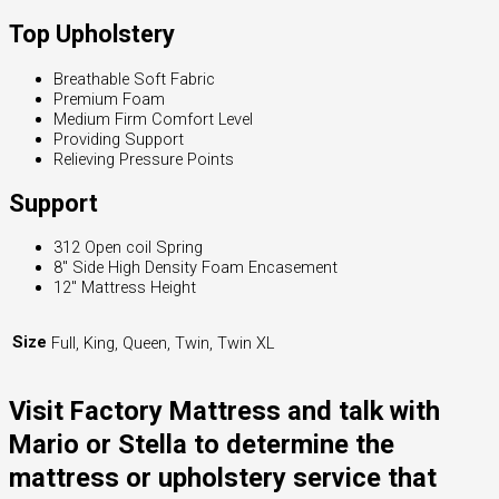
Top Upholstery
Breathable Soft Fabric
Premium Foam
Medium Firm Comfort Level
Providing Support
Relieving Pressure Points
Support
312 Open coil Spring
8″ Side High Density Foam Encasement
12″ Mattress Height
Size
Full, King, Queen, Twin, Twin XL
Visit Factory Mattress and talk with
Mario or Stella to determine the
mattress or upholstery service that