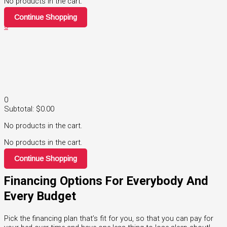
No products in the cart.
Continue Shopping
0
0
Subtotal:
$
0.00
No products in the cart.
No products in the cart.
Continue Shopping
Financing Options For Everybody And
Every Budget
Pick the financing plan that’s fit for you, so that you can pay for