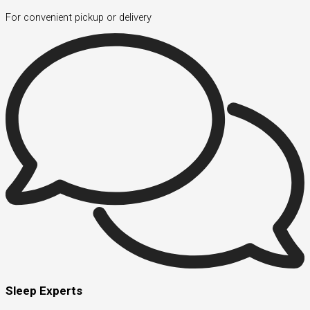
For convenient pickup or delivery
Sleep Experts