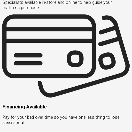
Specialists available in-store and online to help guide your
mattress purchase
Financing Available
Pay for your bed over time so you have one less thing to lose
sleep about