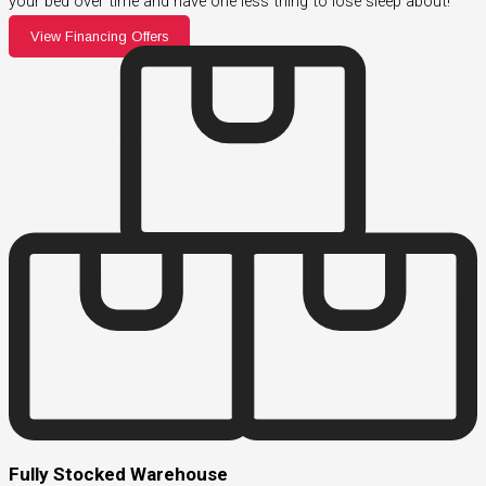
your bed over time and have one less thing to lose sleep about!
View Financing Offers
Fully Stocked Warehouse