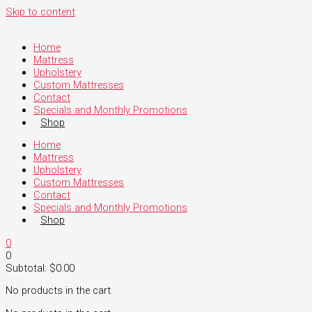
Skip to content
Home
Mattress
Upholstery
Custom Mattresses
Contact
Specials and Monthly Promotions
Shop
Home
Mattress
Upholstery
Custom Mattresses
Contact
Specials and Monthly Promotions
Shop
0
0
Subtotal:
$
0.00
No products in the cart.