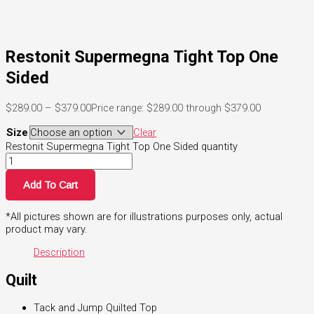
Restonit Supermegna Tight Top One
Sided
$
289.00
–
$
379.00
Price range: $289.00 through $379.00
Size
Clear
Restonit Supermegna Tight Top One Sided quantity
Add To Cart
*All pictures shown are for illustrations purposes only, actual
product may vary.
Description
Quilt
Tack and Jump Quilted Top